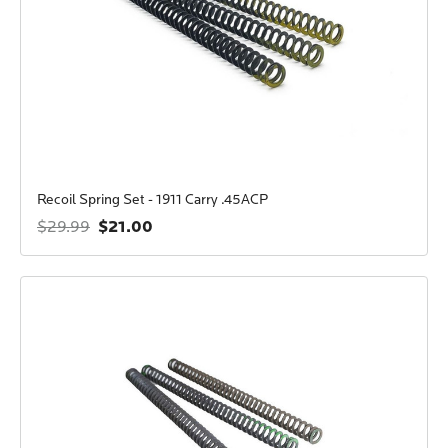
Recoil Spring Set - 1911 Carry .45ACP
$21.00
$29.99