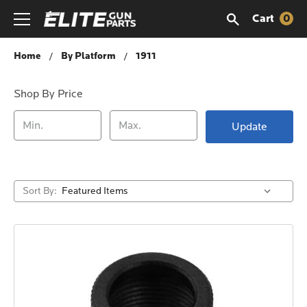
Cart
0
1911
Home
By Platform
1911
Shop By Price
Update
Sort By: