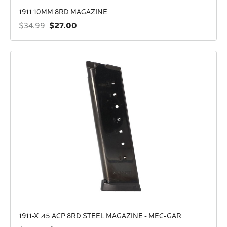
1911 10MM 8RD MAGAZINE
$27.00
$34.99
1911-X .45 ACP 8RD STEEL MAGAZINE - MEC-GAR