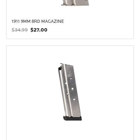
1911 9MM 8RD MAGAZINE
$27.00
$34.99