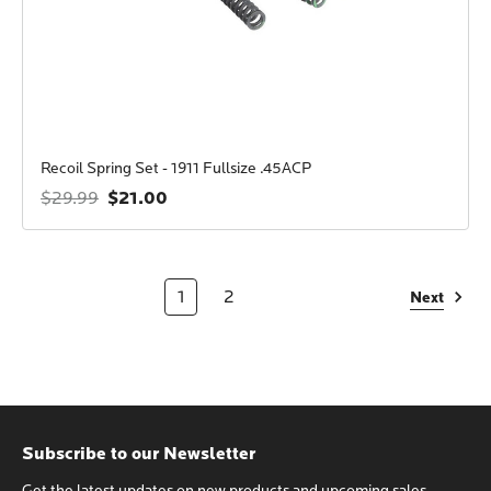
Recoil Spring Set - 1911 Fullsize .45ACP
$21.00
$29.99
1
2
Next
Subscribe to our Newsletter