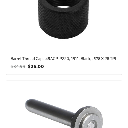
Barrel Thread Cap, .45ACP, P220, 1911, Black, .578 X 28 TPI
$25.00
$34.99