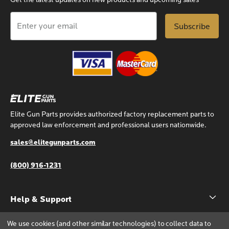
Get the latest updates on new products and upcoming sales
Email
Address
Elite Gun Parts provides authorized factory replacement parts to
approved law enforcement and professional users nationwide.
sales@elitegunparts.com
(800) 916-1231
Help & Support
Account
We use cookies (and other similar technologies) to collect data to