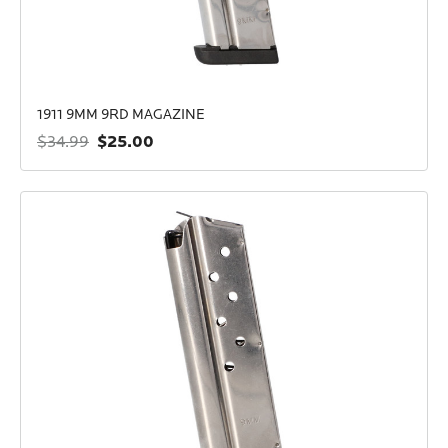
1911 9MM 9RD MAGAZINE
$25.00
$34.99