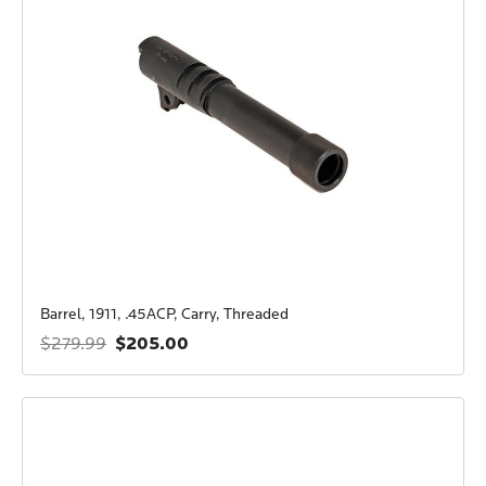
Barrel, 1911, .45ACP, Carry, Threaded
$205.00
$279.99