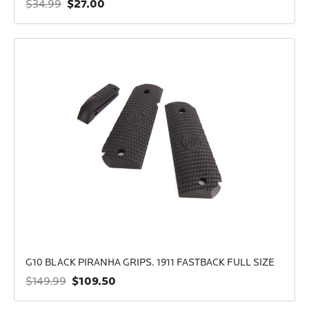
$27.00
$34.99
G10 BLACK PIRANHA GRIPS. 1911 FASTBACK FULL SIZE
$109.50
$149.99