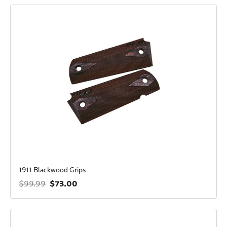
1911 Blackwood Grips
$73.00
$99.99