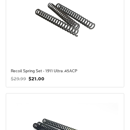
Recoil Spring Set - 1911 Ultra .45ACP
$21.00
$29.99