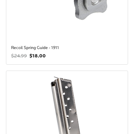
Recoil Spring Guide - 1911
$18.00
$24.99