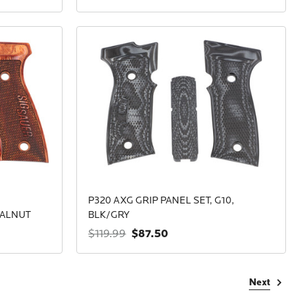
P320 AXG GRIP PANEL SET, G10,
WALNUT
BLK/GRY
$87.50
$119.99
Next