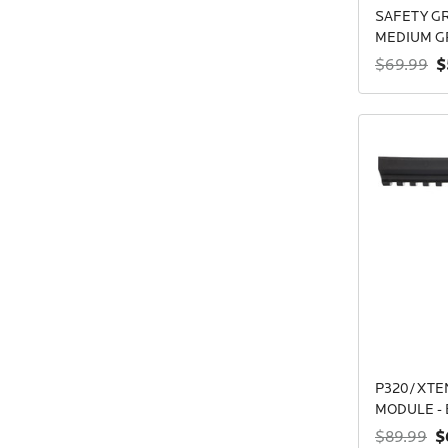
SAFETY GR
MEDIUM G
$
$69.99
P320/XTEN
MODULE - 
$
$89.99