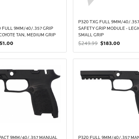
P320 TXG FULL 9MM/40/.35
 FULL 9MM/40/.357 GRIP
SAFETY GRIP MODULE - LEGI
COYOTE TAN, MEDIUM GRIP
SMALL GRIP
51.00
$183.00
$249.99
PACT 9MM/40/.357 MANUAL
P320 FULL 9MM/40/.357 MA