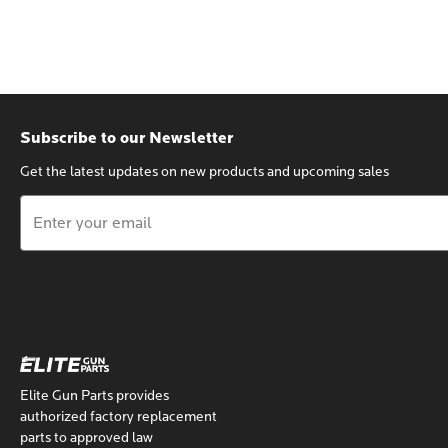
Subscribe to our Newsletter
Get the latest updates on new products and upcoming sales
Email
Address
Elite Gun Parts provides
authorized factory replacement
parts to approved law