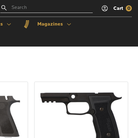
Search
Cart
0
ls
Magazines