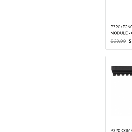
P320/P250
MODULE - 
$
$69.99
P320 COM