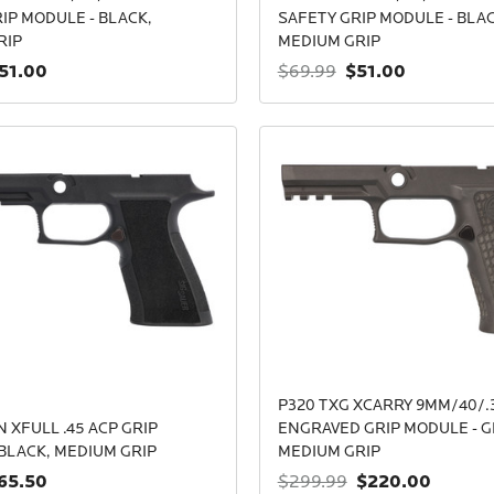
IP MODULE - BLACK,
SAFETY GRIP MODULE - BLAC
RIP
MEDIUM GRIP
51.00
$51.00
$69.99
P320 TXG XCARRY 9MM/40/.
 XFULL .45 ACP GRIP
ENGRAVED GRIP MODULE - G
BLACK, MEDIUM GRIP
MEDIUM GRIP
65.50
$220.00
$299.99