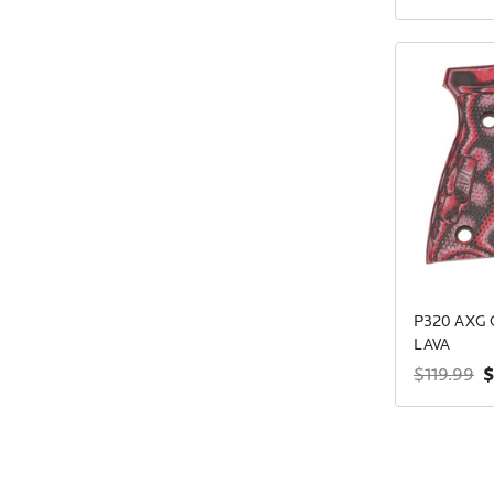
P320 AXG 
LAVA
$
$119.99