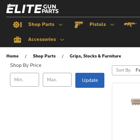
Shop Parts
Pistols
Accessories
Grips, Stocks & Furniture
Home
Shop Parts
Grips, Stocks & Furniture
Shop By Price
Sort By:
Update