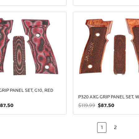
GRIP PANEL SET, G10, RED
P320 AXG GRIP PANEL SET, 
87.50
$87.50
$119.99
1
2