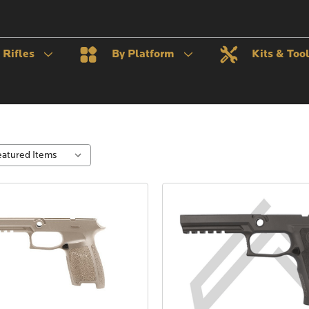
Rifles
By Platform
Kits & Too