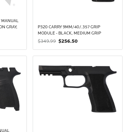
7 MANUAL
ON GRAY,
P320 CARRY 9MM/40/.357 GRIP
MODULE - BLACK, MEDIUM GRIP
$256.50
$349.99
NUAL