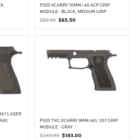
K,
P320 XCARRY 10MM/.45 ACP GRIP
MODULE - BLACK, MEDIUM GRIP
$65.50
$89.99
357 LASER
RAY,
P320 TXG XCARRY 9MM/40/.357 GRIP
MODULE - GRAY
$183.00
$249.99