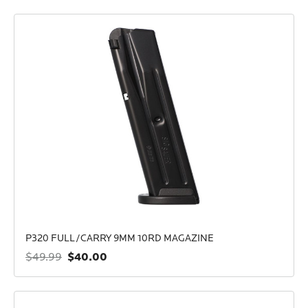
P320 FULL/CARRY 9MM 10RD MAGAZINE
$40.00
$49.99