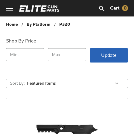
Cart
0
P320
Home
By Platform
P320
Shop By Price
Update
Sort By: