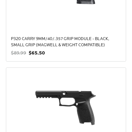
P320 CARRY 9MM/40/.357 GRIP MODULE - BLACK,
SMALL GRIP (MAGWELL & WEIGHT COMPATIBLE)
$65.50
$89.99