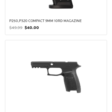
P250,P320 COMPACT 9MM 10RD MAGAZINE
$40.00
$49.99