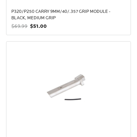
P320/P250 CARRY 9MM/40/.357 GRIP MODULE -
BLACK, MEDIUM GRIP
$51.00
$69.99