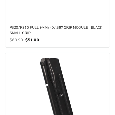
P320/P250 FULL 9MM/40/.357 GRIP MODULE - BLACK,
SMALL GRIP
$51.00
$69.99