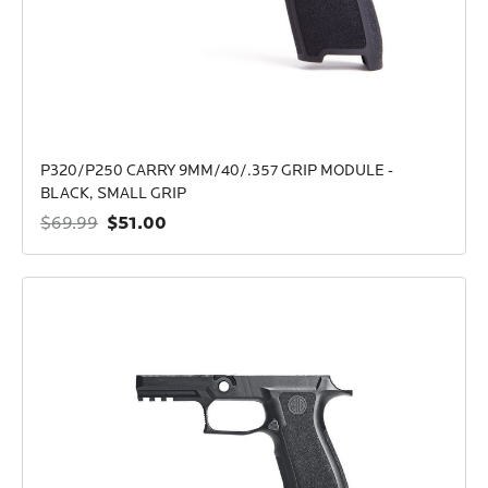
P320/P250 CARRY 9MM/40/.357 GRIP MODULE -
BLACK, SMALL GRIP
$51.00
$69.99