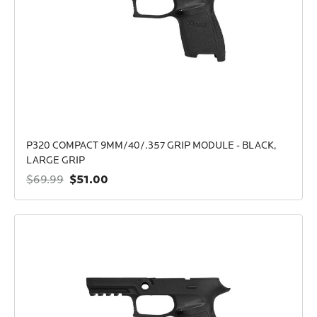
P320 COMPACT 9MM/40/.357 GRIP MODULE - BLACK,
LARGE GRIP
$51.00
$69.99