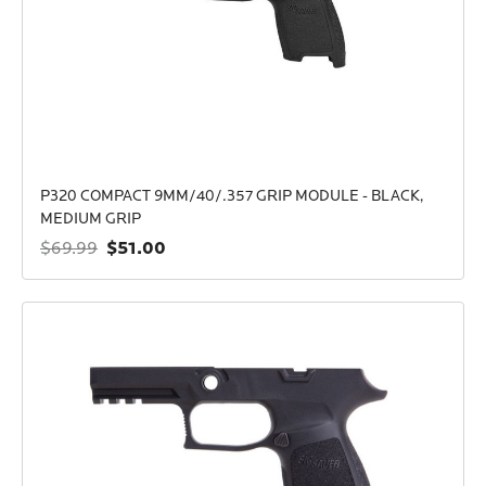
P320 COMPACT 9MM/40/.357 GRIP MODULE - BLACK,
MEDIUM GRIP
$51.00
$69.99