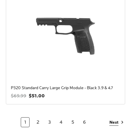
P320 Standard Carry Large Grip Module - Black 3.9 & 4.7
$51.00
$69.99
1
2
3
4
5
6
Next