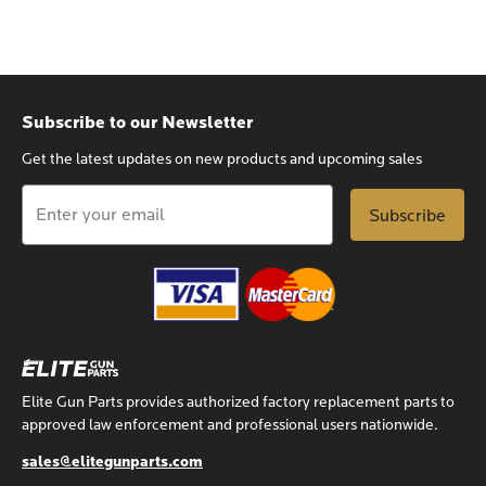
Subscribe to our Newsletter
Get the latest updates on new products and upcoming sales
Email
Address
Elite Gun Parts provides authorized factory replacement parts to
approved law enforcement and professional users nationwide.
sales@elitegunparts.com