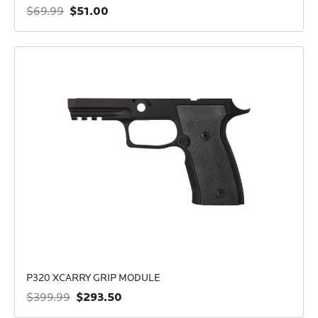
$51.00
$69.99
P320 XCARRY GRIP MODULE
$293.50
$399.99