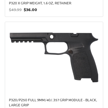
P320 X GRIP WEIGHT, 1.6 OZ, RETAINER
$36.00
$49.99
P320/P250 FULL 9MM/40/.357 GRIP MODULE - BLACK,
LARGE GRIP