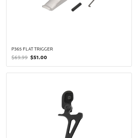
P365 FLAT TRIGGER
$51.00
$69.99