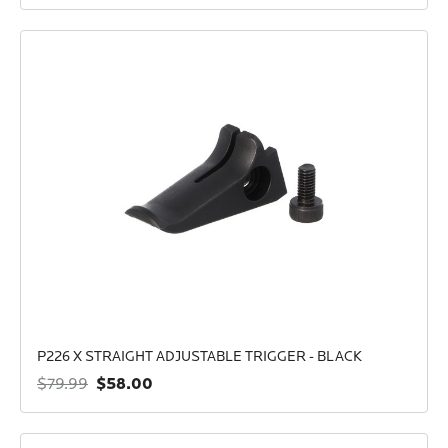
P226 X STRAIGHT ADJUSTABLE TRIGGER - BLACK
$58.00
$79.99