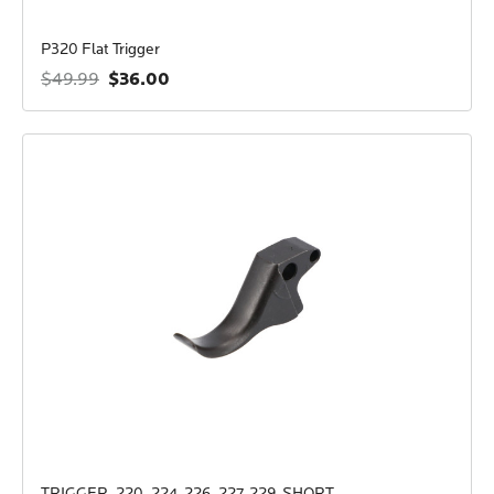
P320 Flat Trigger
$36.00
$49.99
TRIGGER, 220, 224, 226, 227, 229, SHORT