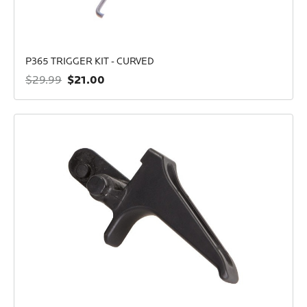
P365 TRIGGER KIT - CURVED
$21.00
$29.99