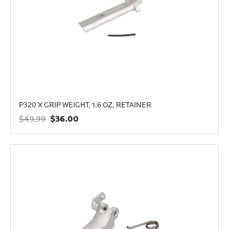
P320 X GRIP WEIGHT, 1.6 OZ, RETAINER
$36.00
$49.99