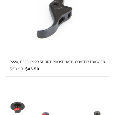
P220, P226, P229 SHORT PHOSPHATE-COATED TRIGGER
$43.50
$59.99