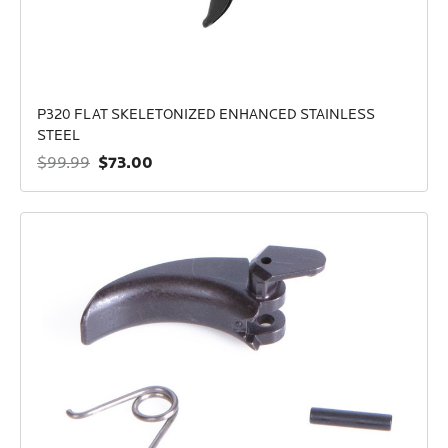
P320 FLAT SKELETONIZED ENHANCED STAINLESS
STEEL
$73.00
$99.99