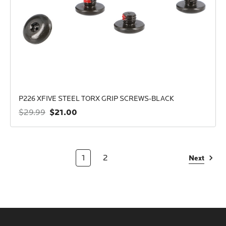
P226 XFIVE STEEL TORX GRIP SCREWS-BLACK
$21.00
$29.99
1
2
Next