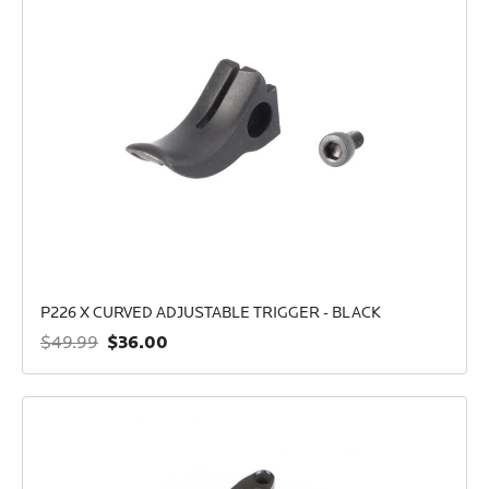
P226 X CURVED ADJUSTABLE TRIGGER - BLACK
$36.00
$49.99