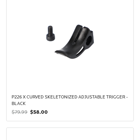
P226 X CURVED SKELETONIZED ADJUSTABLE TRIGGER -
BLACK
$58.00
$79.99