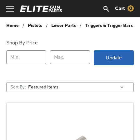
Cart
0
Triggers & Trigger Bars
Home
Pistols
Lower Parts
Triggers & Trigger Bars
Shop By Price
Update
Sort By: