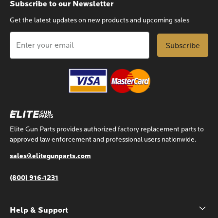
Subscribe to our Newsletter
Get the latest updates on new products and upcoming sales
Email
Address
Elite Gun Parts provides authorized factory replacement parts to
approved law enforcement and professional users nationwide.
sales@elitegunparts.com
(800) 916-1231
Help & Support