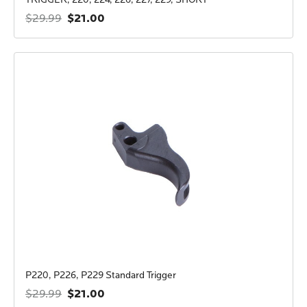
$21.00
$29.99
P220, P226, P229 Standard Trigger
$21.00
$29.99