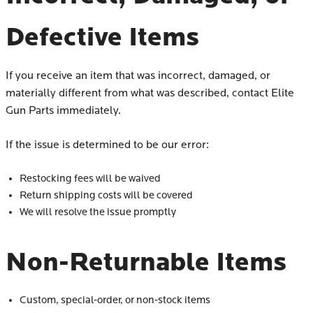
Defective Items
If you receive an item that was incorrect, damaged, or
materially different from what was described, contact Elite
Gun Parts immediately.
If the issue is determined to be our error:
Restocking fees will be waived
Return shipping costs will be covered
We will resolve the issue promptly
Non-Returnable Items
Custom, special-order, or non-stock items