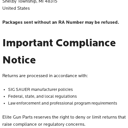
Shelby Township, MI 48315
United States
Packages sent without an RA Number may be refused.
Important Compliance
Notice
Returns are processed in accordance with:
SIG SAUER manufacturer policies
Federal, state, and local regulations
Law enforcement and professional program requirements
Elite Gun Parts reserves the right to deny or limit returns that
raise compliance or regulatory concerns.