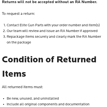
Returns will not be accepted without an RA Number.
To request a return:
Contact Elite Gun Parts with your order number and item(s)
Our team will review and issue an RA Number if approved
Repackage items securely and clearly mark the RA Number
on the package
Condition of Returned
Items
All returned items must:
Be new, unused, and uninstalled
Include all original components and documentation