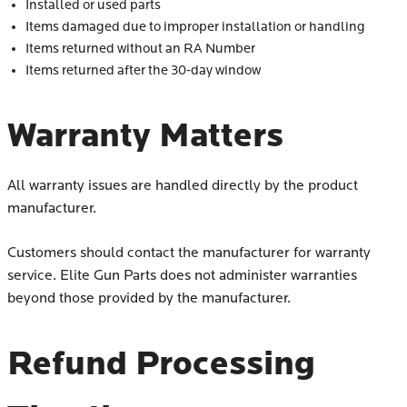
Installed or used parts
Items damaged due to improper installation or handling
Items returned without an RA Number
Items returned after the 30-day window
Warranty Matters
All warranty issues are handled directly by the product
manufacturer.
Customers should contact the manufacturer for warranty
service. Elite Gun Parts does not administer warranties
beyond those provided by the manufacturer.
Refund Processing