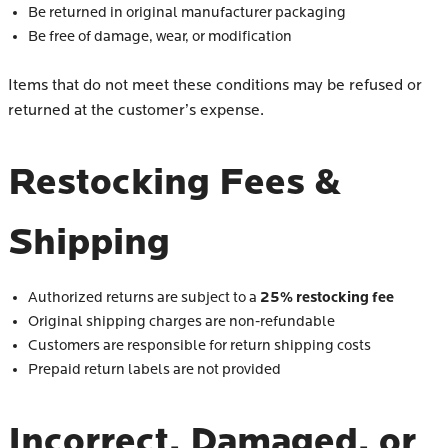
Be returned in original manufacturer packaging
Be free of damage, wear, or modification
Items that do not meet these conditions may be refused or
returned at the customer’s expense.
Restocking Fees &
Shipping
25% restocking fee
Authorized returns are subject to a
Original shipping charges are non-refundable
Customers are responsible for return shipping costs
Prepaid return labels are not provided
Incorrect, Damaged, or