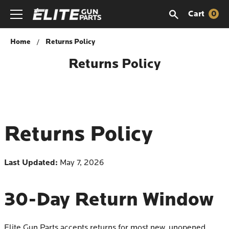
Cart
0
Home
Returns Policy
Returns Policy
Returns Policy
Last Updated:
May 7, 2026
30-Day Return Window
Elite Gun Parts accepts returns for most new, unopened