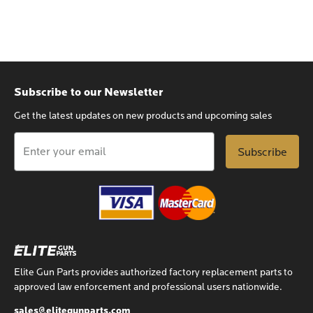
Subscribe to our Newsletter
Get the latest updates on new products and upcoming sales
Email
Address
Elite Gun Parts provides authorized factory replacement parts to
approved law enforcement and professional users nationwide.
sales@elitegunparts.com