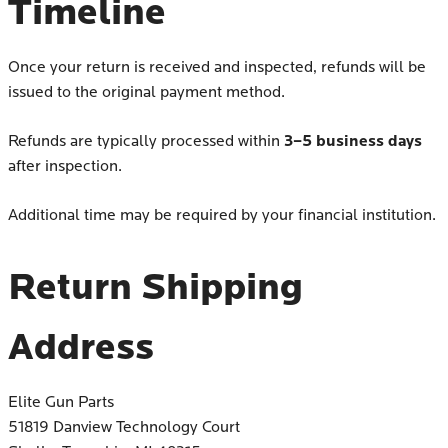
Timeline
Once your return is received and inspected, refunds will be
issued to the original payment method.
3–5 business days
Refunds are typically processed within
after inspection.
Additional time may be required by your financial institution.
Return Shipping
Address
Elite Gun Parts
51819 Danview Technology Court