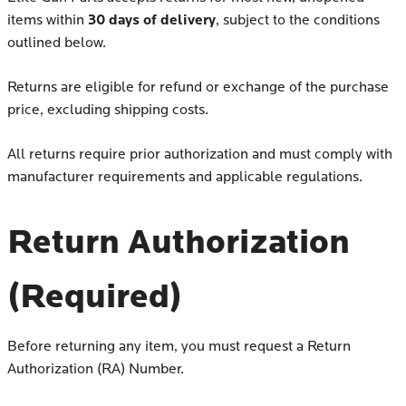
30 days of delivery
items within
, subject to the conditions
outlined below.
Returns are eligible for refund or exchange of the purchase
price, excluding shipping costs.
All returns require prior authorization and must comply with
manufacturer requirements and applicable regulations.
Return Authorization
(Required)
Before returning any item, you must request a Return
Authorization (RA) Number.