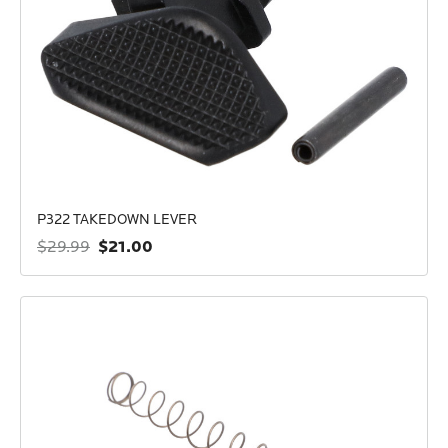
P322 TAKEDOWN LEVER
$21.00
$29.99