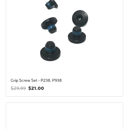
Grip Screw Set - P238, P938
$21.00
$29.99