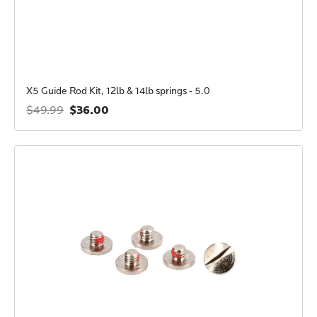
X5 Guide Rod Kit, 12lb & 14lb springs - 5.0
$36.00
$49.99