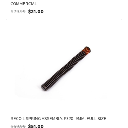
COMMERCIAL
$21.00
$29.99
RECOIL SPRING ASSEMBLY, P320, 9MM, FULL SIZE
$51.00
$69.99