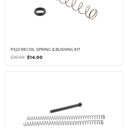
P322 RECOIL SPRING & BUSHING KIT
$14.00
$19.99