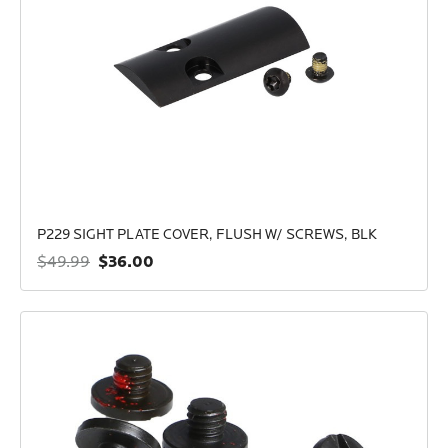
P229 SIGHT PLATE COVER, FLUSH W/ SCREWS, BLK
$36.00
$49.99