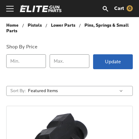
Cart
0
Pins, Springs & Small Parts
Home
Pistols
Lower Parts
Pins, Springs & Small
Parts
Shop By Price
Update
Sort By: