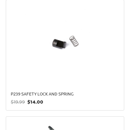
P239 SAFETY LOCK AND SPRING
$14.00
$19.99