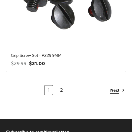
Grip Screw Set - P229 9MM
$21.00
$29.99
1
2
Next