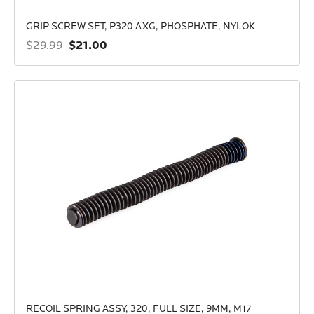
GRIP SCREW SET, P320 AXG, PHOSPHATE, NYLOK
$21.00
$29.99
RECOIL SPRING ASSY, 320, FULL SIZE, 9MM, M17