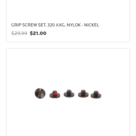
GRIP SCREW SET, 320 AXG, NYLOK - NICKEL
$21.00
$29.99