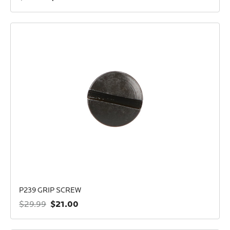
P239 GRIP SCREW
$21.00
$29.99