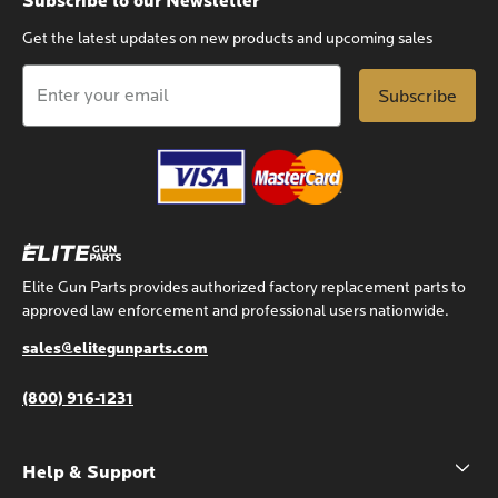
Subscribe to our Newsletter
Get the latest updates on new products and upcoming sales
Email
Address
Elite Gun Parts provides authorized factory replacement parts to
approved law enforcement and professional users nationwide.
sales@elitegunparts.com
(800) 916-1231
Help & Support