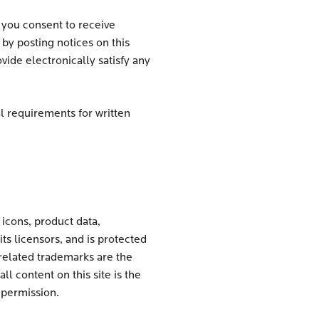
 you consent to receive
y posting notices on this
ide electronically satisfy any
l requirements for written
 icons, product data,
its licensors, and is protected
related trademarks are the
 content on this site is the
 permission.