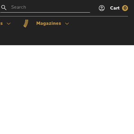
Search
Cart
0
ls
Magazines