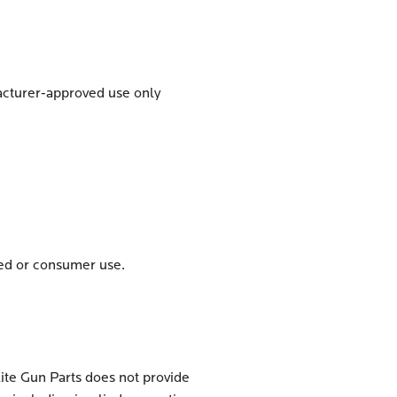
facturer-approved use only
zed or consumer use.
lite Gun Parts does not provide