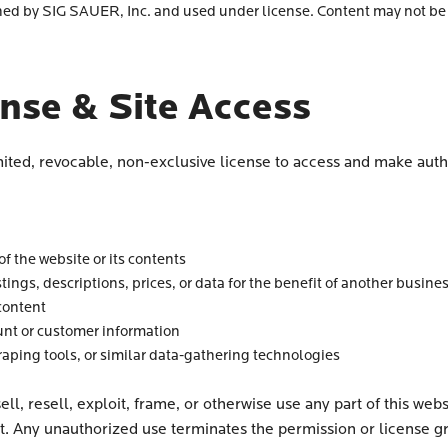
 by SIG SAUER, Inc. and used under license. Content may not be 
ense & Site Access
mited, revocable, non-exclusive license to access and make auth
f the website or its contents
stings, descriptions, prices, or data for the benefit of another busine
content
nt or customer information
raping tools, or similar data-gathering technologies
ll, resell, exploit, frame, or otherwise use any part of this we
t. Any unauthorized use terminates the permission or license gr