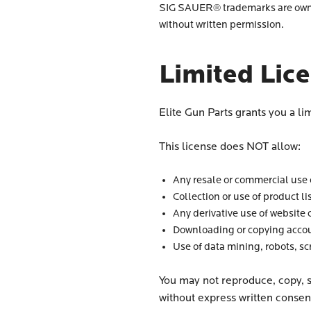
SIG SAUER® trademarks are owned
without written permission.
Limited Lic
Elite Gun Parts grants you a li
This license does NOT allow:
Any resale or commercial use o
Collection or use of product li
Any derivative use of website 
Downloading or copying accou
Use of data mining, robots, sc
You may not reproduce, copy, se
without express written consen