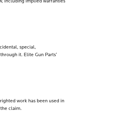
w, including implied warranties
cidental, special,
hrough it. Elite Gun Parts’
pyrighted work has been used in
 the claim.