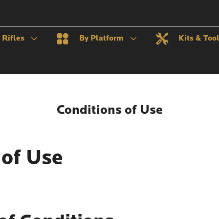
Rifles
By Platform
Kits & Too
Conditions of Use
 of Use