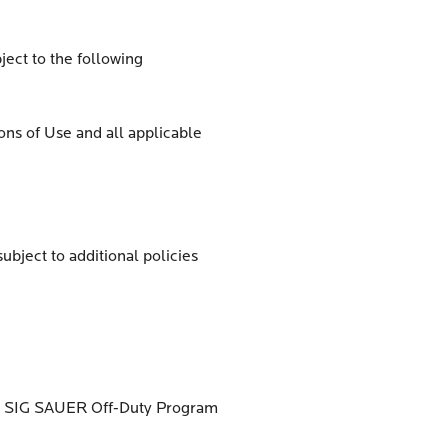
ject to the following
ons of Use and all applicable
ubject to additional policies
ied SIG SAUER Off-Duty Program