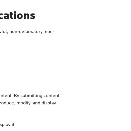
ations
wful, non-defamatory, non-
ontent. By submitting content,
produce, modify, and display
play it.