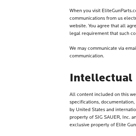
When you visit EliteGunParts.c
communications from us electr
website. You agree that all ag
legal requirement that such co
We may communicate via email,
communication.
Intellectual
All content included on this we
specifications, documentation, a
by United States and internati
property of SIG SAUER, Inc. an
exclusive property of Elite Gu