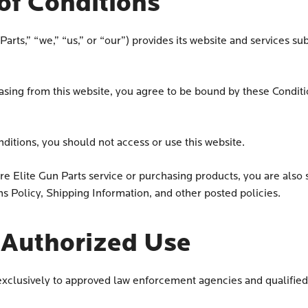
of Conditions
arts,” “we,” “us,” or “our”) provides its website and services sub
hasing from this website, you agree to be bound by these Conditi
nditions, you should not access or use this website.
e Elite Gun Parts service or purchasing products, you are also s
ns Policy, Shipping Information, and other posted policies.
& Authorized Use
s exclusively to approved law enforcement agencies and qualif