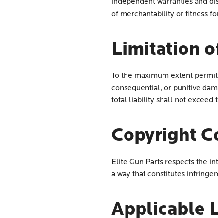
independent warranties and disc
of merchantability or fitness fo
Limitation of
To the maximum extent permitted
consequential, or punitive dama
total liability shall not exceed
Copyright C
Elite Gun Parts respects the in
a way that constitutes infringem
Applicable 