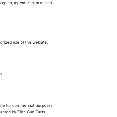
copied, reproduced, or reused
orized use of this website.
ss
bsite for commercial purposes
anted by Elite Gun Parts.