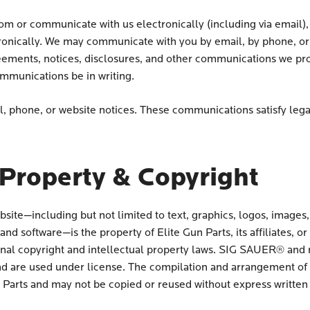
om or communicate with us electronically (including via email),
onically. We may communicate with you by email, by phone, or b
reements, notices, disclosures, and other communications we prov
mmunications be in writing.
 phone, or website notices. These communications satisfy lega
 Property & Copyright
bsite—including but not limited to text, graphics, logos, images,
nd software—is the property of Elite Gun Parts, its affiliates, or 
onal copyright and intellectual property laws. SIG SAUER® and 
d are used under license. The compilation and arrangement of all
n Parts and may not be copied or reused without express written