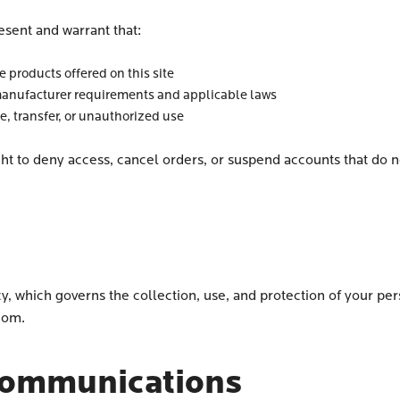
esent and warrant that:
 products offered on this site
anufacturer requirements and applicable laws
le, transfer, or unauthorized use
ght to deny access, cancel orders, or suspend accounts that do no
cy, which governs the collection, use, and protection of your p
.com.
Communications