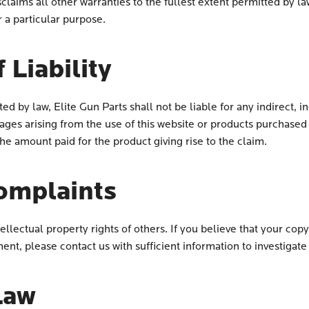
laims all other warranties to the fullest extent permitted by la
r a particular purpose.
 Liability
 by law, Elite Gun Parts shall not be liable for any indirect, in
ges arising from the use of this website or products purchased t
 the amount paid for the product giving rise to the claim.
omplaints
tellectual property rights of others. If you believe that your co
ent, please contact us with sufficient information to investigate
Law