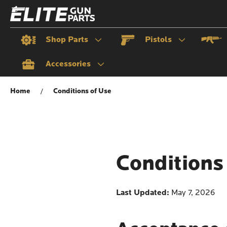
Shop Parts
Pistols
Accessories
Home
Conditions of Use
Conditions
Last Updated:
May 7, 2026