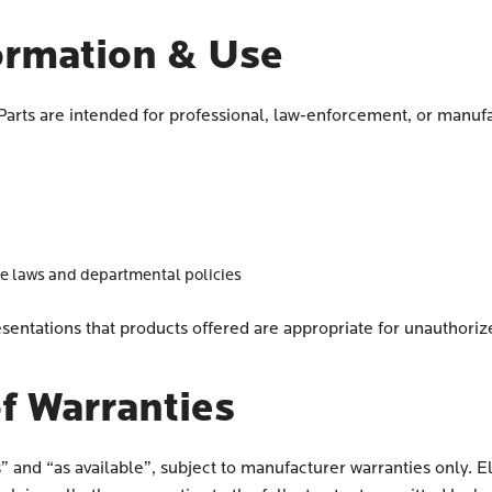
ormation & Use
 Parts are intended for professional, law-enforcement, or manu
le laws and departmental policies
sentations that products offered are appropriate for unauthori
f Warranties
s” and “as available”, subject to manufacturer warranties only. E