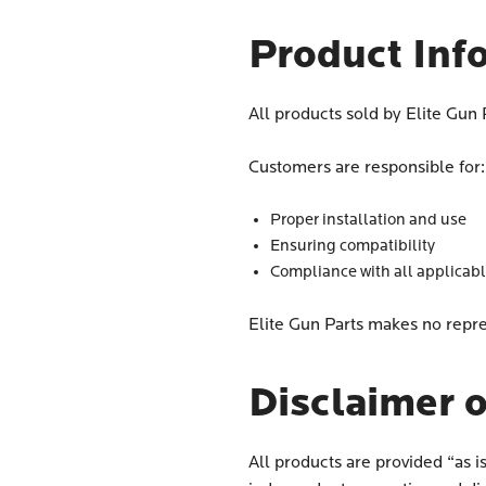
Product Inf
All products sold by Elite Gun
Customers are responsible for:
Proper installation and use
Ensuring compatibility
Compliance with all applicab
Elite Gun Parts makes no repre
Disclaimer o
All products are provided “as i