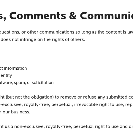
s, Comments & Communic
questions, or other communications so long as the content is la
oes not infringe on the rights of others.
ct information
 entity
ware, spam, or solicitation
ght (but not the obligation) to remove or refuse any submitted c
-exclusive, royalty-free, perpetual, irrevocable right to use, re
h our business.
t us a non-exclusive, royalty-free, perpetual right to use and dis