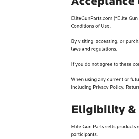
Acceptance 
EliteGunParts.com (“Elite Gun P
Conditions of Use.
By visiting, accessing, or purc
laws and regulations.
If you do not agree to these co
When using any current or futur
including Privacy Policy, Retur
Eligibility 
Elite Gun Parts sells product
participants.