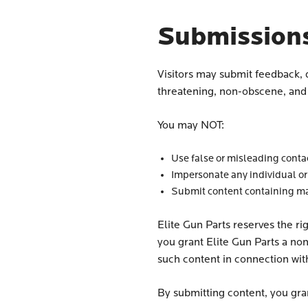
Submission
Visitors may submit feedback, 
threatening, non-obscene, and d
You may NOT:
Use false or misleading conta
Impersonate any individual or
Submit content containing mal
Elite Gun Parts reserves the ri
you grant Elite Gun Parts a non
such content in connection wit
By submitting content, you gran