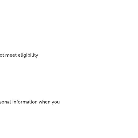
t meet eligibility
ersonal information when you