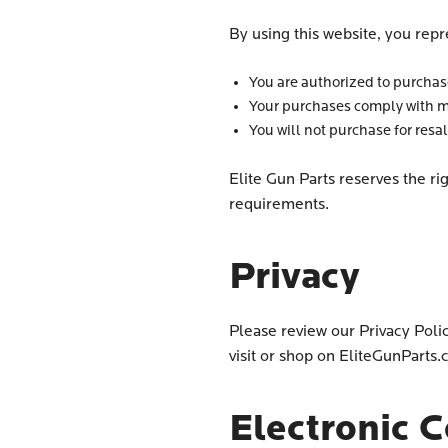
By using this website, you repr
You are authorized to purchase
Your purchases comply with m
You will not purchase for resa
Elite Gun Parts reserves the ri
requirements.
Privacy
Please review our Privacy Poli
visit or shop on EliteGunParts
Electronic 