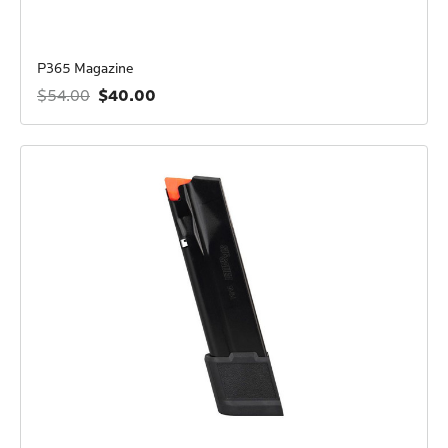
P365 Magazine
$40.00
$54.00