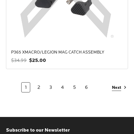
P365 XMACRO/LEGION MAG CATCH ASSEMBLY
$25.00
$34.99
1
2
3
4
5
6
Next
Subscribe to our Newsletter