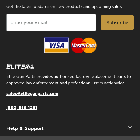
Get the latest updates on new products and upcoming sales
Email
Address
Elite Gun Parts provides authorized factory replacement parts to
approved law enforcement and professional users nationwide.
sales@elitegunparts.com
(800) 916-1231
Help & Support
Account