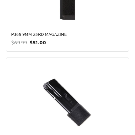
P365 9MM 25RD MAGAZINE
$51.00
$69.99