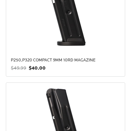
P250,P320 COMPACT 9MM 10RD MAGAZINE
$40.00
$49.99