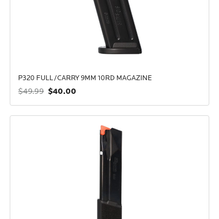
P320 FULL/CARRY 9MM 10RD MAGAZINE
$40.00
$49.99