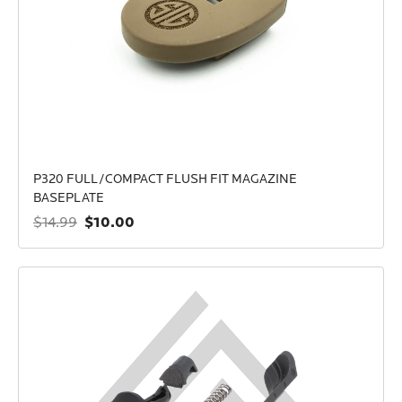
P320 FULL/COMPACT FLUSH FIT MAGAZINE
BASEPLATE
$10.00
$14.99