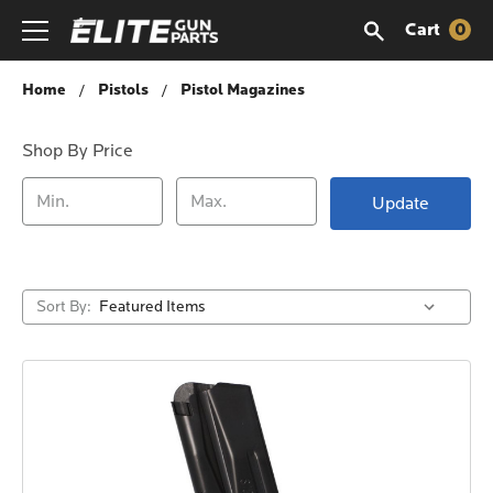
Cart
0
Pistol Magazines
Home
Pistols
Pistol Magazines
Shop By Price
Update
Sort By: