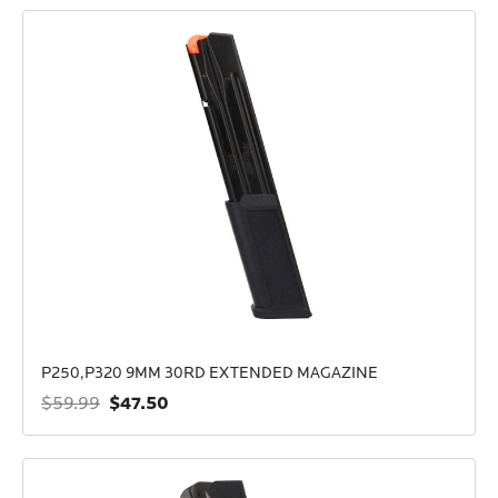
P250,P320 9MM 30RD EXTENDED MAGAZINE
$47.50
$59.99