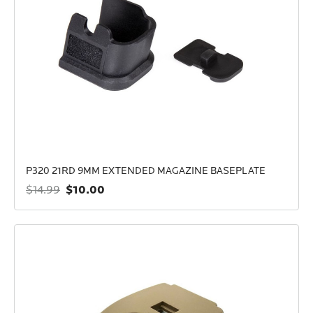
P320 21RD 9MM EXTENDED MAGAZINE BASEPLATE
$10.00
$14.99