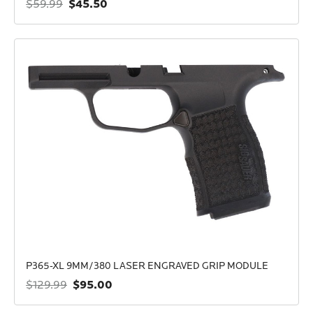
$45.50
$59.99
P365-XL 9MM/380 LASER ENGRAVED GRIP MODULE
$95.00
$129.99