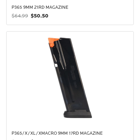
P365 9MM 21RD MAGAZINE
$50.50
$64.99
P365/X/XL/XMACRO 9MM 17RD MAGAZINE