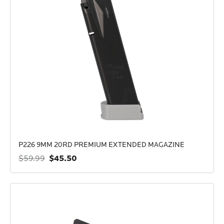
P226 9MM 20RD PREMIUM EXTENDED MAGAZINE
$45.50
$59.99