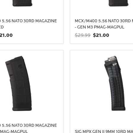
 5.56 NATO 30RD MAGAZINE
MCX/M400 5.56 NATO 30RD
ED
- GEN M3 PMAG-MAGPUL
21.00
$21.00
$29.99
 5.56 NATO 30RD MAGAZINE
 PMAG-MAGPUL
SIG MPX GEN II 9MM 10RD M