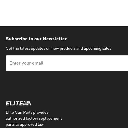
Subscribe to our Newsletter
Get the latest updates on new products and upcoming sales
Email
Address
Elite Gun Parts provides
authorized factory replacement
parts to approved law