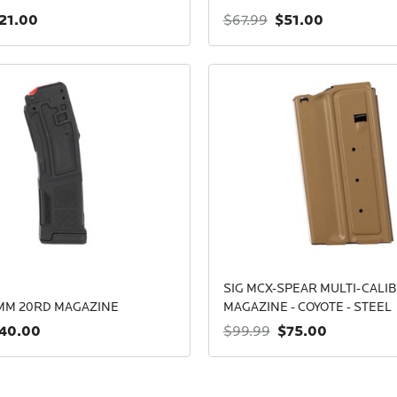
21.00
$51.00
$67.99
SIG MCX-SPEAR MULTI-CALI
9MM 20RD MAGAZINE
MAGAZINE - COYOTE - STEEL
40.00
$75.00
$99.99