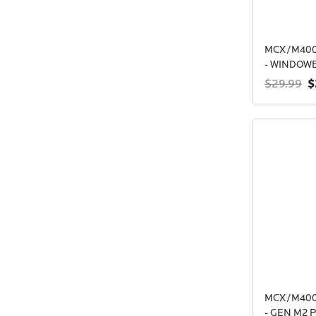
MCX/M400
- WINDOW
$
$29.99
MCX/M400
- GEN M2