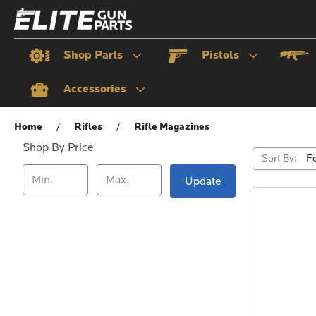
Shop Parts
Pistols
Accessories
Rifle Magazines
Home
Rifles
Rifle Magazines
Shop By Price
Sort By:
Update