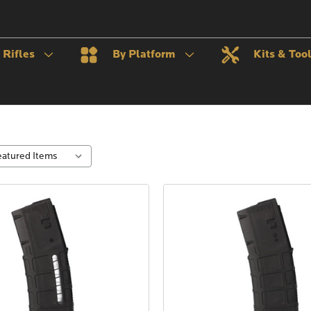
Rifles
By Platform
Kits & Too