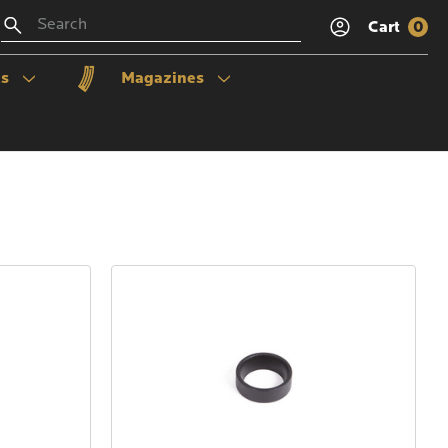
Search
Cart
0
ls
Magazines