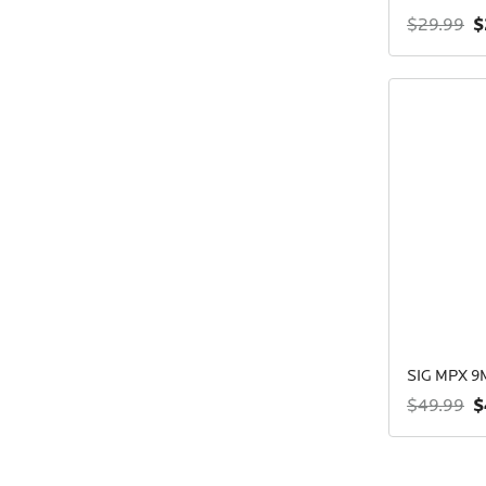
$
$29.99
SIG MPX 
$
$49.99