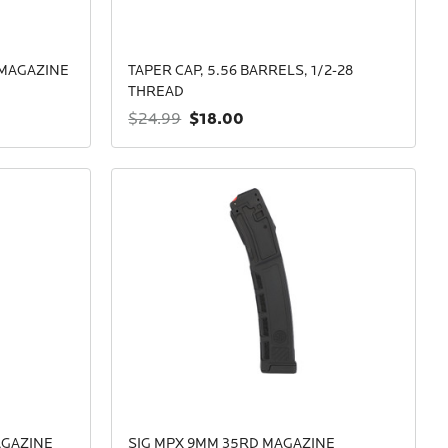
 MAGAZINE
TAPER CAP, 5.56 BARRELS, 1/2-28
THREAD
$18.00
$24.99
AGAZINE
SIG MPX 9MM 35RD MAGAZINE