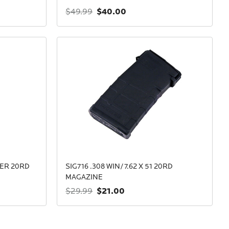
$40.00
$49.99
BER 20RD
SIG716 .308 WIN/7.62 X 51 20RD
MAGAZINE
$21.00
$29.99