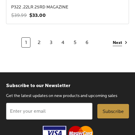
P322 .22LR 25RD MAGAZINE
$33.00
$39.99
1
2
3
4
5
6
Next
Subscribe to our Newsletter
Get the latest updates on new products and upcoming sales
Email
Address