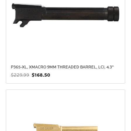
P365-XL, XMACRO 9MM THREADED BARREL, LCI, 4.3"
$168.50
$229.99