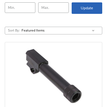
Update
Sort By: