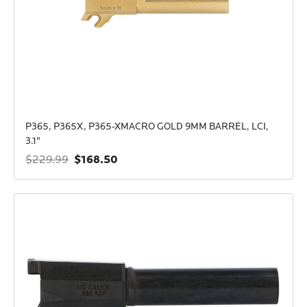
P365, P365X, P365-XMACRO GOLD 9MM BARREL, LCI,
3.1"
$168.50
$229.99