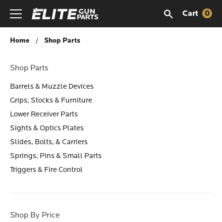
Cart
0
Shop Parts
Home
Shop Parts
Shop Parts
Barrels & Muzzle Devices
Grips, Stocks & Furniture
Lower Receiver Parts
Sights & Optics Plates
Slides, Bolts, & Carriers
Springs, Pins & Small Parts
Triggers & Fire Control
Shop By Price