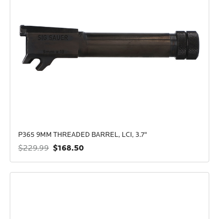
P365 9MM THREADED BARREL, LCI, 3.7"
$168.50
$229.99