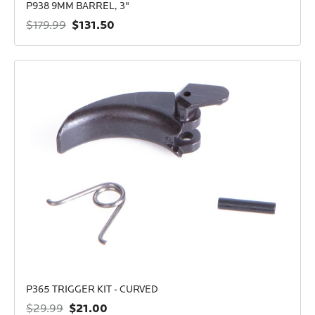
P938 9MM BARREL, 3"
$131.50
$179.99
P365 TRIGGER KIT - CURVED
$21.00
$29.99