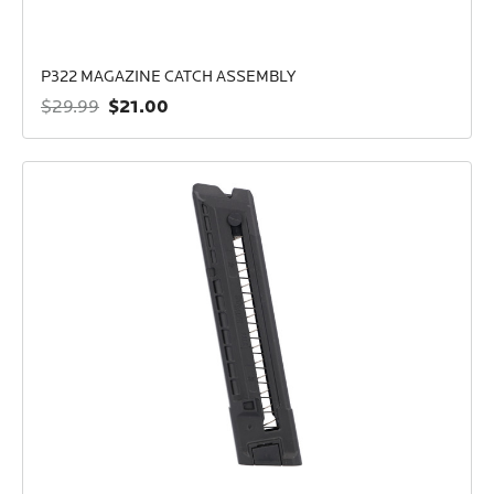
P322 MAGAZINE CATCH ASSEMBLY
$21.00
$29.99