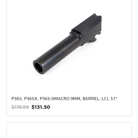
P365, P365X, P365-XMACRO 9MM, BARREL, LCI, 3.1"
$131.50
$179.99