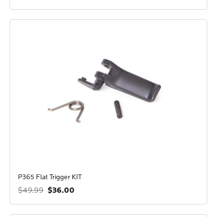
P365 Flat Trigger KIT
$36.00
$49.99