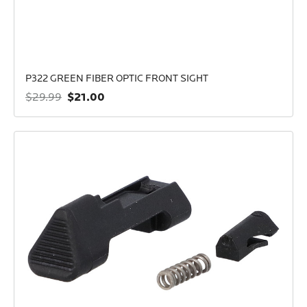
P322 GREEN FIBER OPTIC FRONT SIGHT
$21.00
$29.99