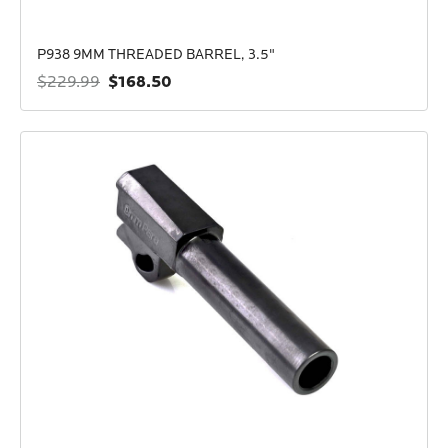
P938 9MM THREADED BARREL, 3.5"
$168.50
$229.99