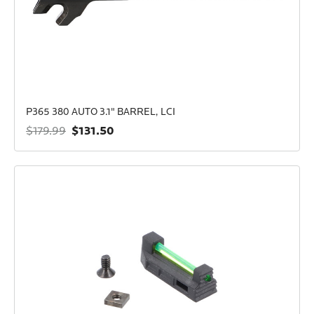
P365 380 AUTO 3.1" BARREL, LCI
$131.50
$179.99